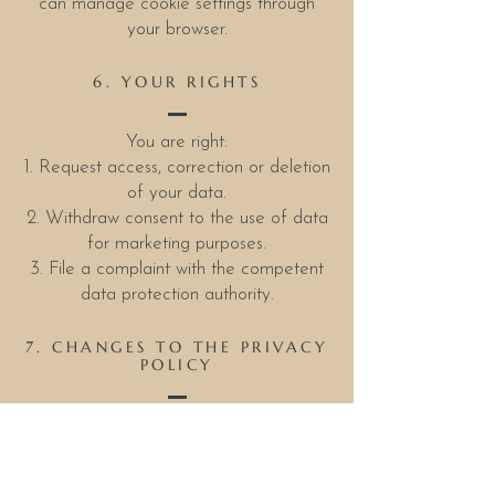
can manage cookie settings through
your browser.
6. YOUR RIGHTS
You are right:
1. Request access, correction or deletion
of your data.
2. Withdraw consent to the use of data
for marketing purposes.
3. File a complaint with the competent
data protection authority.
7. CHANGES TO THE PRIVACY
POLICY
This privacy policy may be updated
from time to time. Any changes will be
posted on this page.