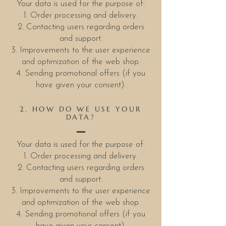
Your data is used for the purpose of:
1. Order processing and delivery.
2. Contacting users regarding orders
and support.
3. Improvements to the user experience
and optimization of the web shop.
4. Sending promotional offers (if you
have given your consent).
2. HOW DO WE USE YOUR
DATA?
Your data is used for the purpose of:
1. Order processing and delivery.
2. Contacting users regarding orders
and support.
3. Improvements to the user experience
and optimization of the web shop.
4. Sending promotional offers (if you
have given your consent).