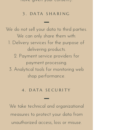
3. DATA SHARING
We do not sell your data to third parties.
We can only share them with:
1. Delivery services for the purpose of
delivering products.
2. Payment service providers for
payment processing.
3. Analytical tools for monitoring web
shop performance.
4. DATA SECURITY
We take technical and organizational
measures to protect your data from
unauthorized access, loss or misuse.