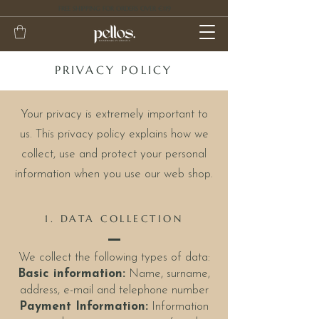
FREE SHIPPING FOR ORDERS OVER €119
PRIVACY POLICY
Your privacy is extremely important to
us. This privacy policy explains how we
collect, use and protect your personal
information when you use our web shop.
1. DATA COLLECTION
We collect the following types of data:
Basic information:
Name, surname,
address, e-mail and telephone number
Payment Information:
Information