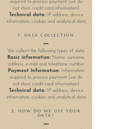
required to process payment (we do
not store credit card information)
Technical data:
IP address, device
information, cookies and analytical data
1. DATA COLLECTION
We collect the following types of data:
Basic information:
Name, surname,
address, e-mail and telephone number
Payment Information:
Information
required to process payment (we do
not store credit card information)
Technical data:
IP address, device
information, cookies and analytical data
2. HOW DO WE USE YOUR
DATA?