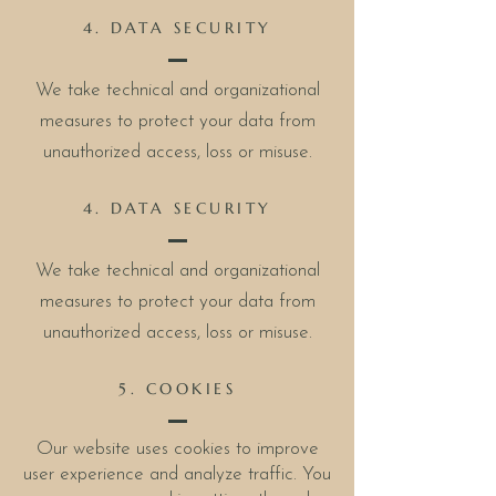
4. DATA SECURITY
We take technical and organizational
measures to protect your data from
unauthorized access, loss or misuse.
4. DATA SECURITY
We take technical and organizational
measures to protect your data from
unauthorized access, loss or misuse.
5. COOKIES
Our website uses cookies to improve
user experience and analyze traffic. You