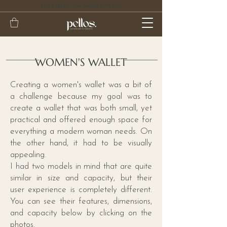
FREE SHIPPING FOR ORDERS OVER €119
WOMEN'S WALLET
Creating a women's wallet was a bit of
a challenge because my goal was to
create a wallet that was both small, yet
practical and offered enough space for
everything a modern woman needs. On
the other hand, it had to be visually
appealing.
I had two models in mind that are quite
similar in size and capacity, but their
user experience is completely different.
You can see their features, dimensions,
and capacity below by clicking on the
photos.