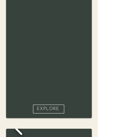
EXPLORE