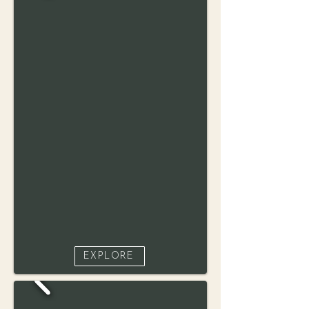
EXPLORE