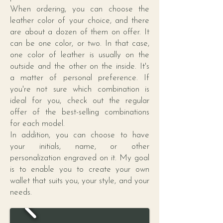
When ordering, you can choose the
leather color of your choice, and there
are about a dozen of them on offer. It
can be one color, or two. In that case,
one color of leather is usually on the
outside and the other on the inside. It's
a matter of personal preference. If
you're not sure which combination is
ideal for you, check out the regular
offer of the best-selling combinations
for each model.
In addition, you can choose to have
your initials, name, or other
personalization engraved on it. My goal
is to enable you to create your own
wallet that suits you, your style, and your
needs.