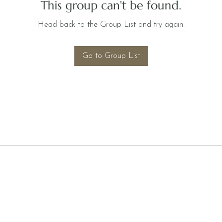
This group can't be found.
Head back to the Group List and try again.
Go to Group List