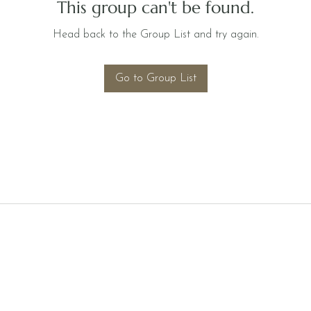
This group can't be found.
Head back to the Group List and try again.
Go to Group List